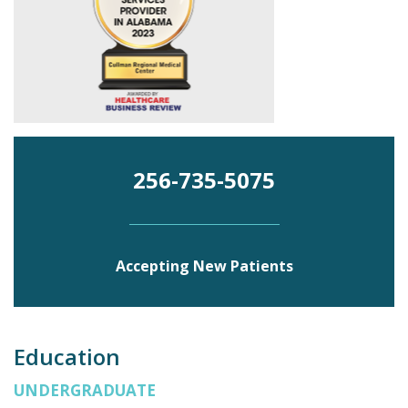
256-735-5075
Accepting New Patients
Education
UNDERGRADUATE