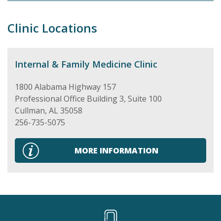
Clinic Locations
Internal & Family Medicine Clinic
1800 Alabama Highway 157
Professional Office Building 3, Suite 100
Cullman
,
AL
35058
256-735-5075
MORE INFORMATION