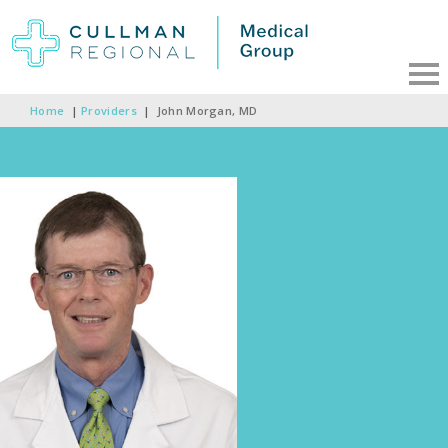
Home
|
Providers
|
John Morgan, MD