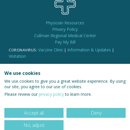
Physician Resources
Privacy Policy
Cullman Regional Medical Center
Pay My Bill
Vaccine Clinic
Information & Updates
CORONAVIRUS:
|
|
Visitation
We use cookies
We use cookies to give you a great website experience. By using
© 2026 Cullman Regional Medical Group
our site, you agree to our use of cookies.
Please review our
privacy policy
to learn more.
Accept all
Deny
No, adjust