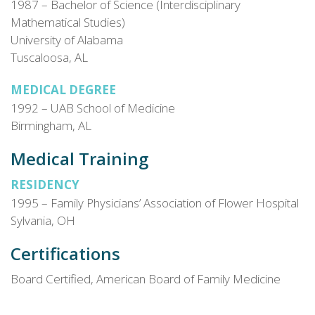
1987 – Bachelor of Science (Interdisciplinary
Mathematical Studies)
University of Alabama
Tuscaloosa, AL
MEDICAL DEGREE
1992 – UAB School of Medicine
Birmingham, AL
Medical Training
RESIDENCY
1995 – Family Physicians’ Association of Flower Hospital
Sylvania, OH
Certifications
Board Certified, American Board of Family Medicine