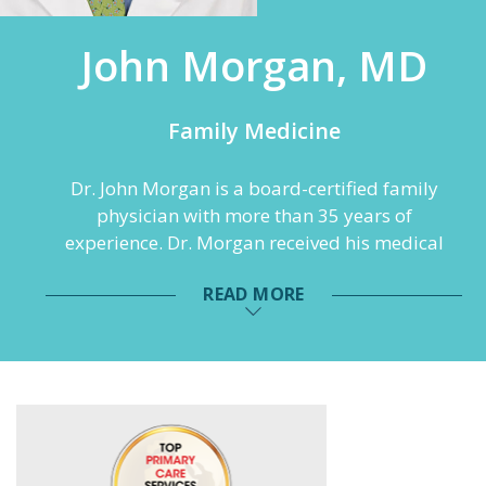
John Morgan, MD
Family Medicine
Dr. John Morgan is a board-certified family
physician with more than 35 years of
experience. Dr. Morgan received his medical
degree the University Of Alabama School Of
READ MORE
Medicine in Birmingham, Alabama and
completed his residency at the Family
Physicians’ Association of Flower Hospital in
Sylvania, Ohio.