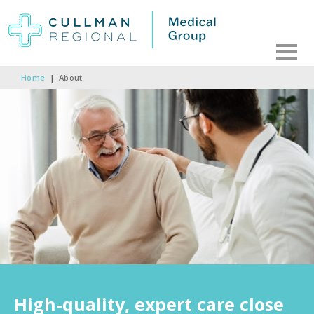
Home
|
About
High-quality, expert care close