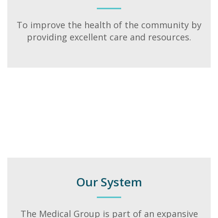
To improve the health of the community by
providing excellent care and resources.
Our System
The Medical Group is part of an expansive