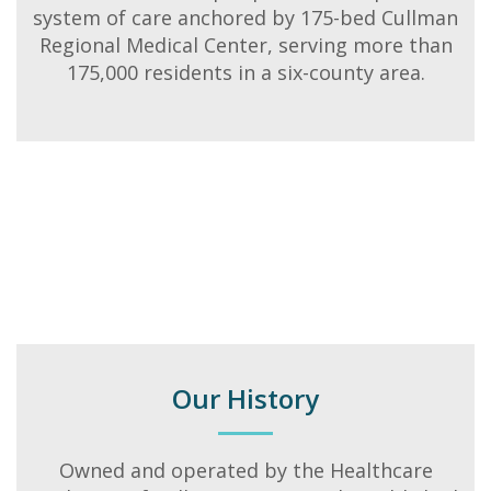
system of care anchored by 175-bed Cullman
Regional Medical Center, serving more than
175,000 residents in a six-county area.
Our History
Owned and operated by the Healthcare