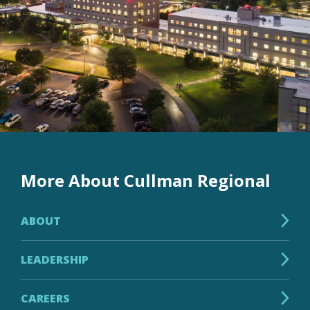
More About Cullman Regional
ABOUT
LEADERSHIP
CAREERS