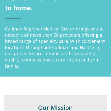
to home.
Cullman Regional Medical Group brings you a
network of more than 50 providers offering a
broad range of specialty care. With convenient
locations throughout Cullman and Hartselle,
our providers are committed to providing
quality, compassionate care to you and your
family.
Our Mission