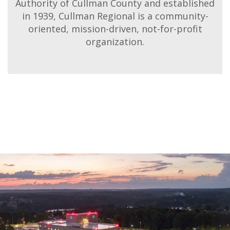
Authority of Cullman County and established
in 1939, Cullman Regional is a community-
oriented, mission-driven, not-for-profit
organization.