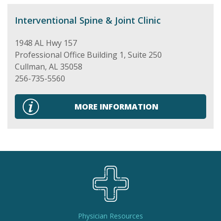
Interventional Spine & Joint Clinic
1948 AL Hwy 157
Professional Office Building 1, Suite 250
Cullman
,
AL
35058
256-735-5560
MORE INFORMATION
Physician Resources