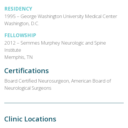
RESIDENCY
1995 – George Washington University Medical Center
Washington, D.C.
FELLOWSHIP
2012 – Semmes Murphey Neurologic and Spine
Institute
Memphis, TN
Certifications
Board Certified Neurosurgeon, American Board of
Neurological Surgeons
Clinic Locations