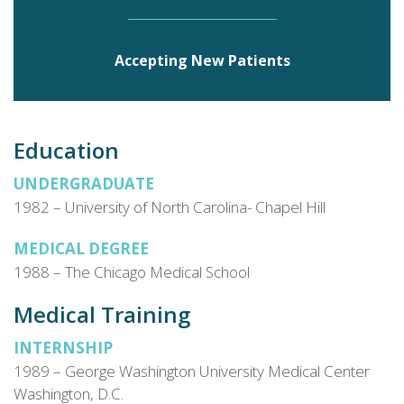
Tennessee.
Accepting New Patients
Education
UNDERGRADUATE
1982 – University of North Carolina- Chapel Hill
MEDICAL DEGREE
1988 – The Chicago Medical School
Medical Training
INTERNSHIP
1989 – George Washington University Medical Center
Washington, D.C.