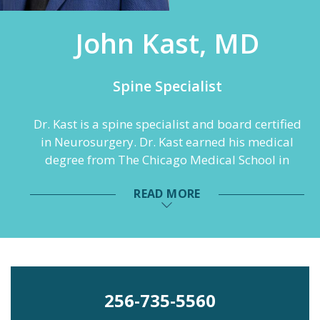
John Kast, MD
Spine Specialist
Dr. Kast is a spine specialist and board certified
in Neurosurgery. Dr. Kast earned his medical
degree from The Chicago Medical School in
North Chicago, Illinois. He completed his
READ MORE
internship in general surgery and residency in
neurosurgery at George Washington University
Medical Center in Washington, D.C. and
furthered his training with a fellowship in
general neurosurgery with a focus in spinal
instrumentation at Semmes Murphey
256-735-5560
Neurologic and Spine Institute in Memphis,