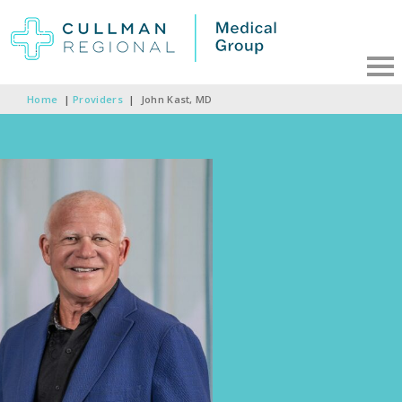
Home
|
Providers
|
John Kast, MD