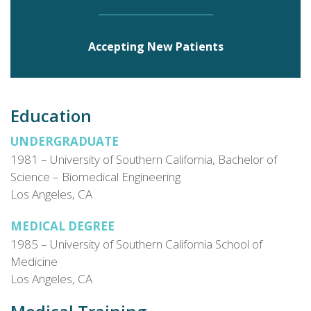
Hospital.
Accepting New Patients
Education
UNDERGRADUATE
1981 – University of Southern California, Bachelor of
Science – Biomedical Engineering
Los Angeles, CA
MEDICAL DEGREE
1985 – University of Southern California School of
Medicine
Los Angeles, CA