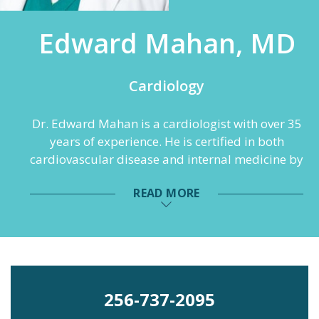
Edward Mahan, MD
Cardiology
Dr. Edward Mahan is a cardiologist with over 35
years of experience. He is certified in both
cardiovascular disease and internal medicine by
the American Board of Internal Medicine. Dr.
READ MORE
Mahan is also a Fellow at the American College
of Cardiology (FACC). He completed medical
school at the University of Southern California
School of Medicine and his internship and
residency at the USC Medical Center. He then
moved to Alabama to complete his fellowship at
256-737-2095
the University of Alabama at Birmingham