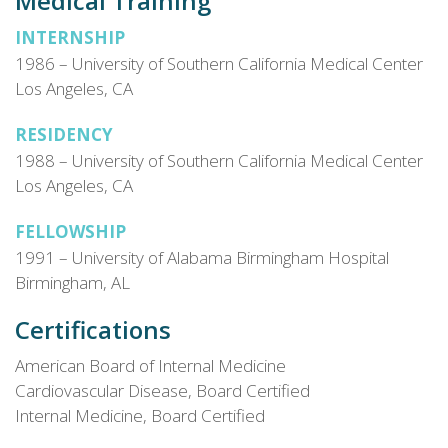
Medical Training
INTERNSHIP
1986 – University of Southern California Medical Center
Los Angeles, CA
RESIDENCY
1988 – University of Southern California Medical Center
Los Angeles, CA
FELLOWSHIP
1991 – University of Alabama Birmingham Hospital
Birmingham, AL
Certifications
American Board of Internal Medicine
Cardiovascular Disease, Board Certified
Internal Medicine, Board Certified