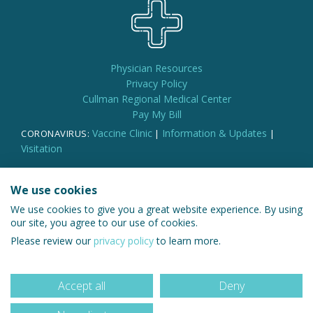
Physician Resources
Privacy Policy
Cullman Regional Medical Center
Pay My Bill
Vaccine Clinic
Information & Updates
CORONAVIRUS:
|
|
Visitation
We use cookies
We use cookies to give you a great website experience. By using
© 2026 Cullman Regional Medical Group
our site, you agree to our use of cookies.
Please review our
privacy policy
to learn more.
Accept all
Deny