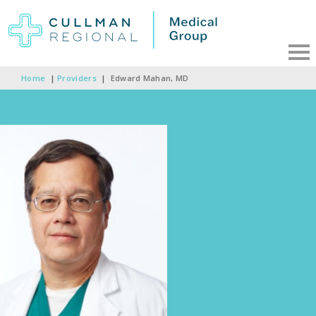
Home
|
Providers
|
Edward Mahan, MD