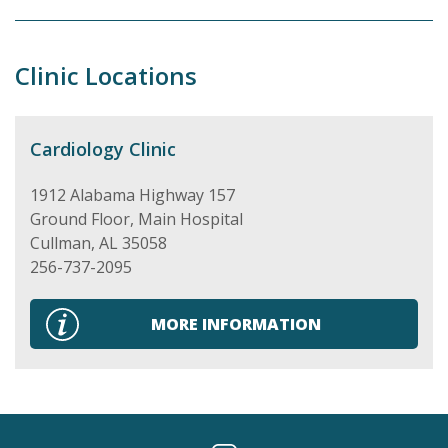
Clinic Locations
Cardiology Clinic
1912 Alabama Highway 157
Ground Floor, Main Hospital
Cullman
,
AL
35058
256-737-2095
MORE INFORMATION