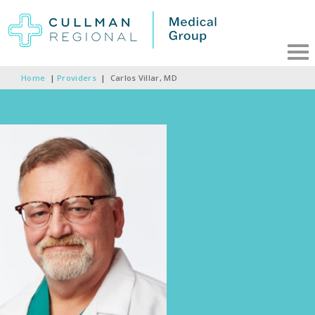
Home
|
Providers
|
Carlos Villar, MD