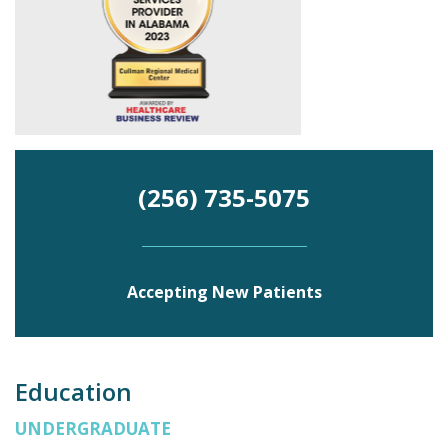
(256) 735-5075
Accepting New Patients
Education
UNDERGRADUATE