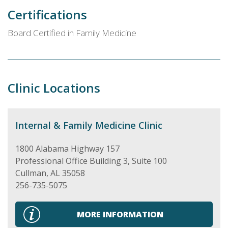
Certifications
Board Certified in Family Medicine
Clinic Locations
Internal & Family Medicine Clinic
1800 Alabama Highway 157
Professional Office Building 3, Suite 100
Cullman
,
AL
35058
256-735-5075
MORE INFORMATION