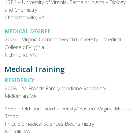
1984 – University of Virginia, Bachelor in Arts – Biology
and Chemistry
Charlottesville, VA
MEDICAL DEGREE
2004 – Virginia Commonwealth University – Medical
College of Virginia
Richmond, VA
Medical Training
RESIDENCY
2008 – St. Francis Family Medicine Residency
Midlothian, VA
1997 – Old Dominion University/ Eastern Virginia Medical
School
Ph.D. Biomedical Sciences-Biochemistry
Norfolk, VA