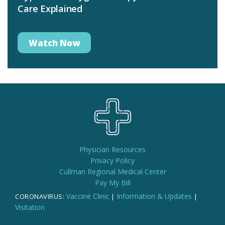
Care Explained
Watch Now
Physician Resources
Privacy Policy
Cullman Regional Medical Center
Pay My Bill
Vaccine Clinic
Information & Updates
CORONAVIRUS:
|
|
Visitation