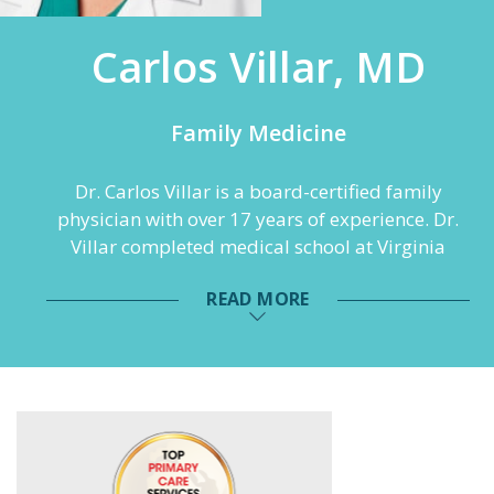
Carlos Villar, MD
Family Medicine
Dr. Carlos Villar is a board-certified family
physician with over 17 years of experience. Dr.
Villar completed medical school at Virginia
Commonwealth University and postdoctoral
READ MORE
training at St. Francis Family Medicine in
Midlothian, Virginia. Additionally, Dr. Villar has
a Ph.D. in Biomedical Sciences-Biochemistry. He
is fluent in both English and Spanish and
harbors a passion for animals, including his
own horses, pigs and dogs.