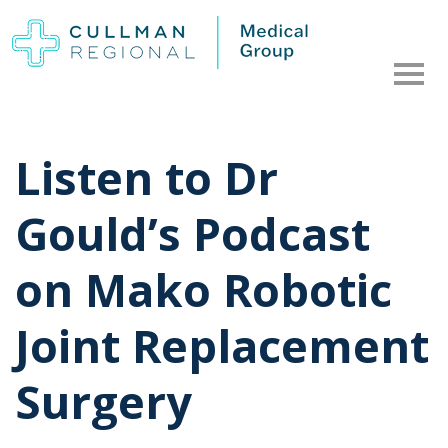
Listen to Dr
Gould’s Podcast
on Mako Robotic
Joint Replacement
Surgery