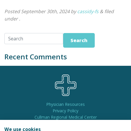
Posted
September 30th, 2024
by
cassidy-fs
&
filed
under .
Search
Recent Comments
Physician Resources
Privacy Policy
Cullman Regional Medical Center
Pay My Bill
We use cookies