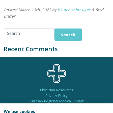
Posted
March 13th, 2023
by
bianca schlesiger
&
filed
under .
Search
Recent Comments
Physician Resources
Privacy Policy
Cullman Regional Medical Center
Pay My Bill
We use cookies