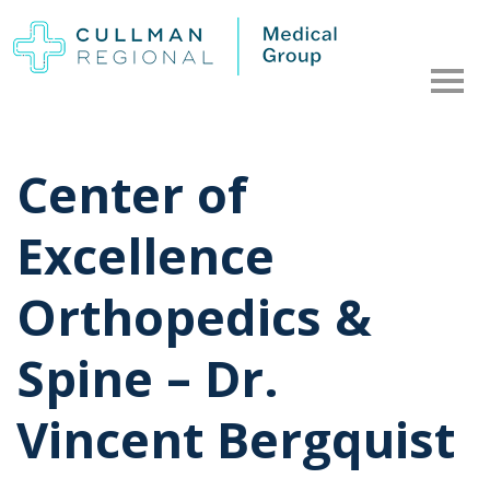
Center of
Excellence
Orthopedics &
Spine – Dr.
Vincent Bergquist