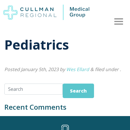
Pediatrics
Posted
January 5th, 2023
by
Wes Ellard
&
filed under .
Search
Recent Comments