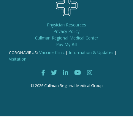
Physician Resources
Privacy Policy
Cullman Regional Medical Center
Pay My Bill
Vaccine Clinic
Information & Updates
CORONAVIRUS:
|
|
Visitation
© 2026 Cullman Regional Medical Group