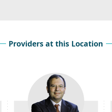
Providers at this Location