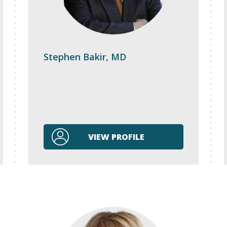
Stephen Bakir, MD
VIEW PROFILE