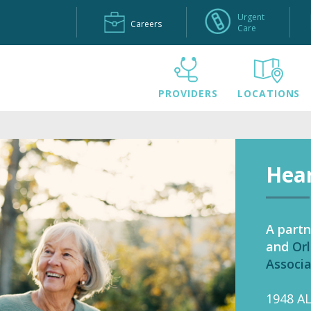
Urgent
Careers
Care
PROVIDERS
LOCATIONS
Hear
A partn
and
Orl
Associ
1948 A