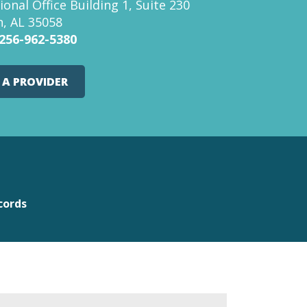
ional Office Building 1, Suite 230
, AL 35058
256-962-5380
 A PROVIDER
cords