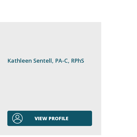
Kathleen Sentell, PA-C, RPhS
VIEW PROFILE