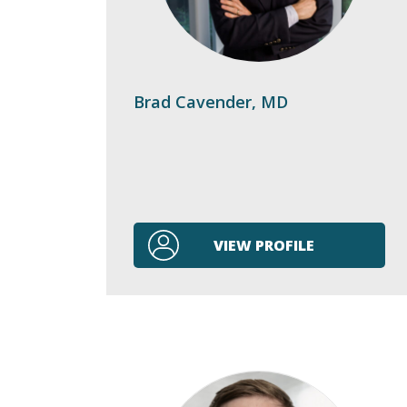
Brad Cavender, MD
VIEW PROFILE