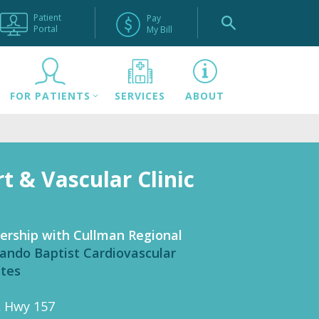
Patient
Pay
Portal
My Bill
FOR PATIENTS
SERVICES
ABOUT
t & Vascular Clinic
ership with Cullman Regional
ando Baptist Cardiovascular
ates
L Hwy 157