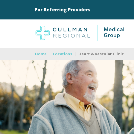
For Referring Providers
Home
|
Locations
|
Heart & Vascular Clinic