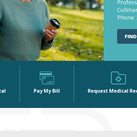
Profess
Cullman
Phone:
FIND
tal
Pay My Bill
Request Medical Re