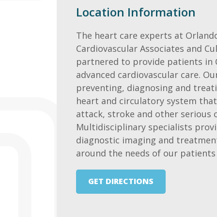
Location Information
The heart care experts at Orland
Cardiovascular Associates and Cu
partnered to provide patients in
advanced cardiovascular care. Our
preventing, diagnosing and treati
heart and circulatory system that
attack, stroke and other serious 
Multidisciplinary specialists provi
diagnostic imaging and treatmen
around the needs of our patients 
GET DIRECTIONS