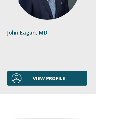
John Eagan, MD
VIEW PROFILE