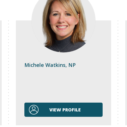
Michele Watkins, NP
VIEW PROFILE