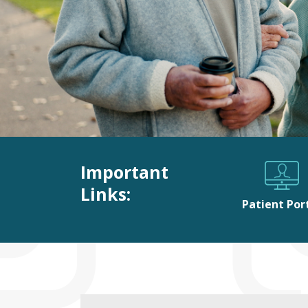
Important
Links:
Patient Por