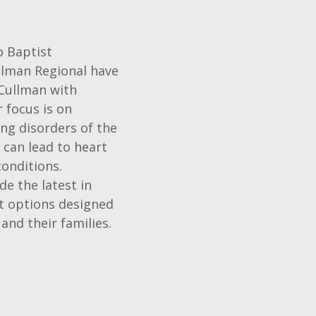
o Baptist
llman Regional have
 Cullman with
 focus is on
ng disorders of the
 can lead to heart
conditions.
de the latest in
t options designed
and their families.