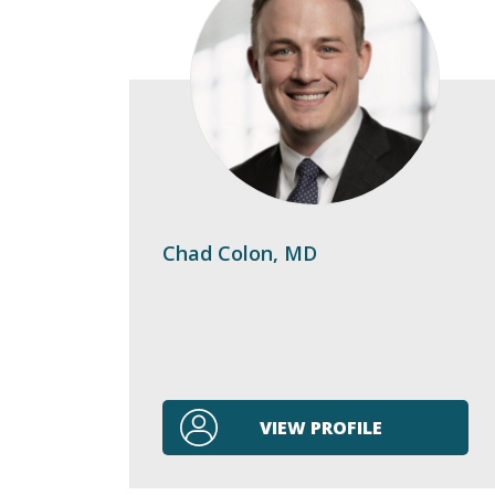
Chad Colon, MD
VIEW PROFILE